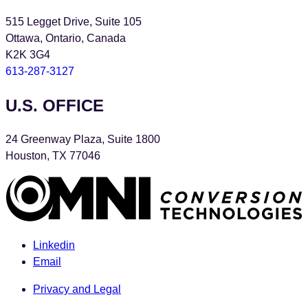
515 Legget Drive, Suite 105
Ottawa, Ontario, Canada
K2K 3G4
613-287-3127
U.S. OFFICE
24 Greenway Plaza, Suite 1800
Houston, TX 77046
Linkedin
Email
Privacy and Legal