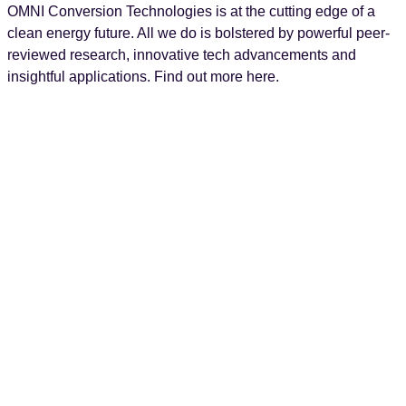
OMNI Conversion Technologies is at the cutting edge of a
clean energy future. All we do is bolstered by powerful peer-
reviewed research, innovative tech advancements and
insightful applications. Find out more here.