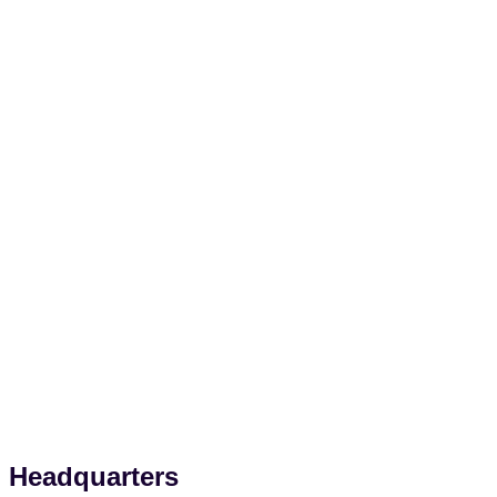
Headquarters