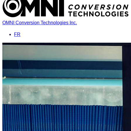
OMNI Conversion Technologies Inc.
FR