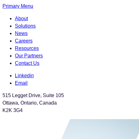
Skip
Primary Menu
to
About
the
Solutions
content
News
Careers
Resources
Our Partners
Contact Us
Linkedin
Email
515 Legget Drive, Suite 105
Ottawa, Ontario, Canada
K2K 3G4