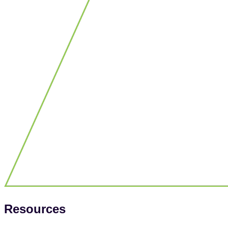
Resources