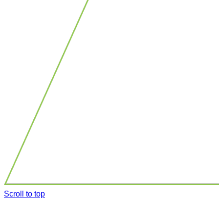
Scroll to top